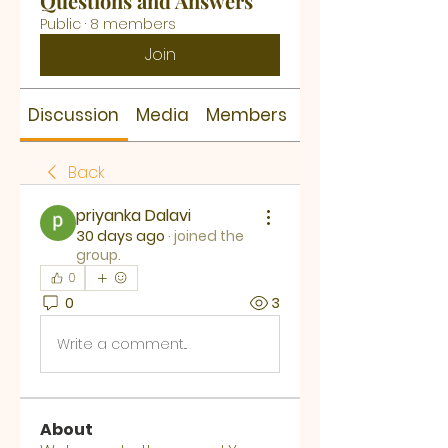
Questions and Answers
Public
·
8 members
Join
Discussion
Media
Members
About
Back
priyanka Dalavi
30 days ago
·
joined the
group.
0
0
3
Write a comment...
About