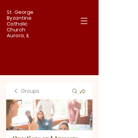
St. George
Byzantine
Catholic
Church
Aurora, IL
Groups