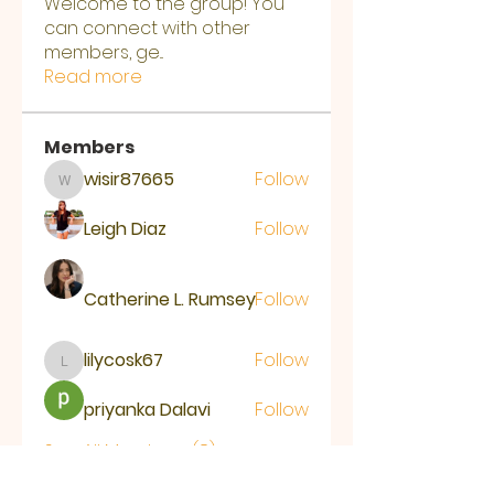
Welcome to the group! You
can connect with other
members, ge
...
Read more
Members
wisir87665
Follow
wisir87665
Leigh Diaz
Follow
Catherine L. Rumsey
Follow
lilycosk67
Follow
lilycosk67
priyanka Dalavi
Follow
See All Members (8)