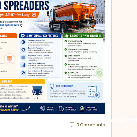
St. George Byzantine Cat
0 Comments
Aurora, IL