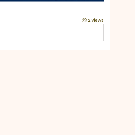
2 Views