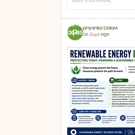
Write a comment...
St. George Byzantine Cathol
720 Rural St. Aurora, IL 605
priyanka Dalavi
630-851-4002
26 days ago