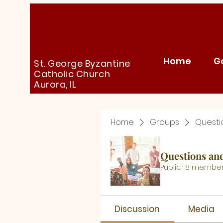
Home
G
St. George Byzantine
Catholic Church
Aurora, IL
Home
Groups
Questi
Questions an
Public
·
8 membe
Discussion
Media