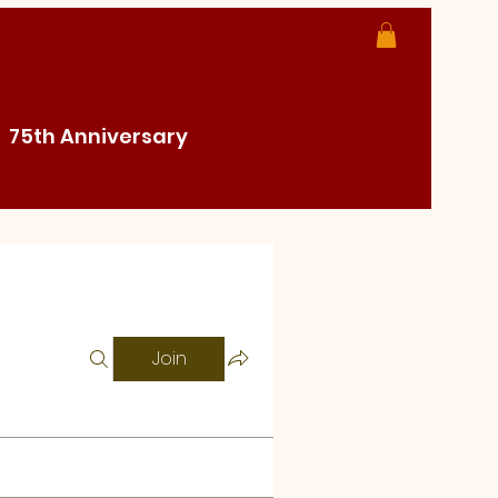
75th Anniversary
Join