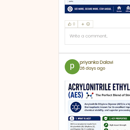
0
Write a comment...
priyanka Dalavi
26 days ago