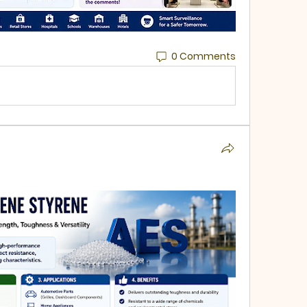
0 Comments