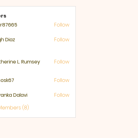
rs
ir87665
Follow
665
gh Diaz
Follow
herine L. Rumsey
Follow
ycosk67
Follow
67
yanka Dalavi
Follow
 Members (8)