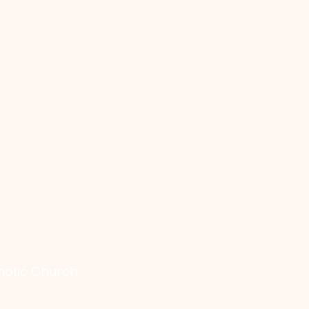
holic Church