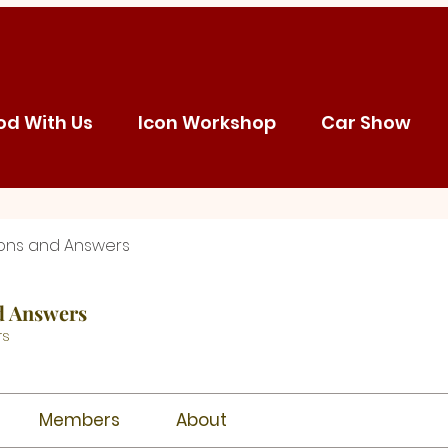
od With Us
Icon Workshop
Car Show
ons and Answers
d Answers
rs
Members
About