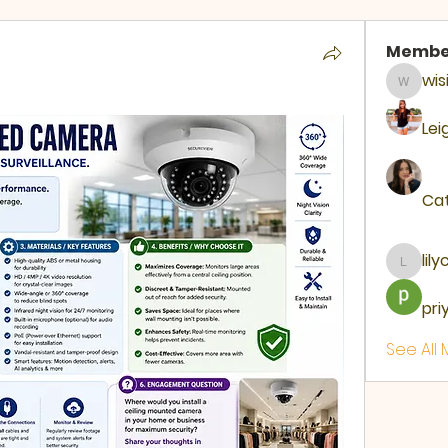
Membe
wis
wisir87
Lei
Cat
lil
lilycosk
pri
See All