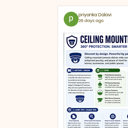
priyanka Dalavi
26 days ago