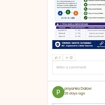
0
Write a comment...
priyanka Dalavi
26 days ago