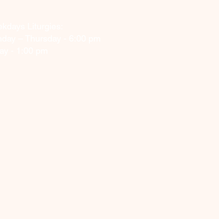
kdays Liturgies:
day – Thursday - 6:00 pm
day - 1:00 pm