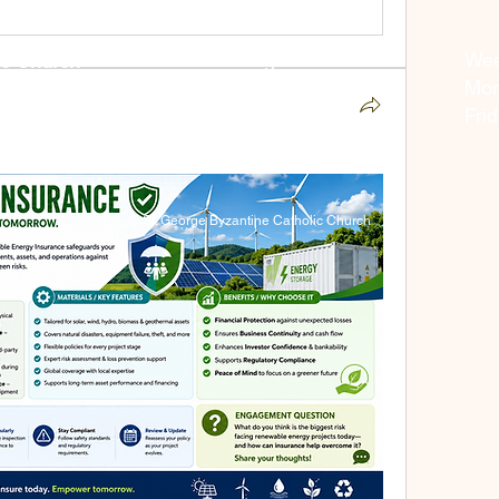
Weekend Liturgies:
Wee
ic Church
Saturday - 4:00 pm
Mon
05
Sunday - 10:00 am
Fri
© St. George Byzantine Catholic Church