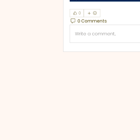
0
0 Comments
Write a comment...