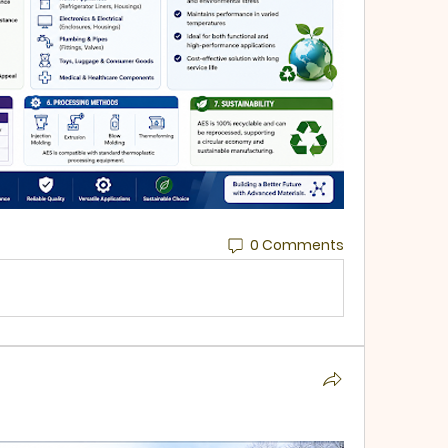
0 Comments